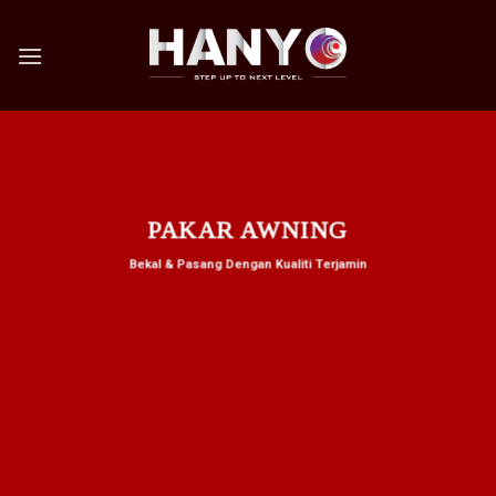
Skip
to
content
PAKAR AWNING
Bekal & Pasang Dengan Kualiti Terjamin