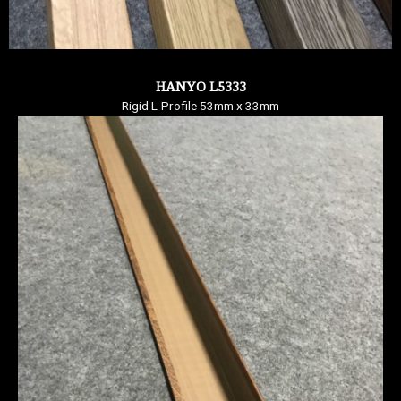
HANYO L5333
Rigid L-Profile 53mm x 33mm