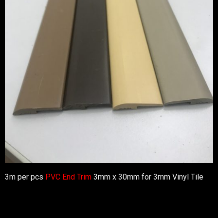
3m per pcs
PVC End Trim
3mm x 30mm for 3mm Vinyl Tile