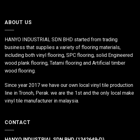
ABOUT US
HANYO INDUSTRIAL SDN BHD started from trading
business that supplies a variety of flooring materials,
including both vinyl flooring, SPC flooring, solid Engineered
wood plank flooring, Tatami flooring and Artificial timber
wood flooring.
Since year 2017 we have our own local vinyl tile production
line in Tronoh, Perak. we are the 1st and the only local make
vinyl tile manufacturer in malaysia.
CONTACT
HANYO INDUSTRIAL SDN BHD (1342649-D)