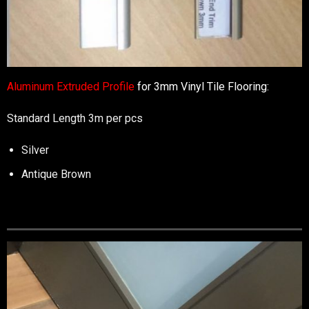
Aluminum Extruded Profile
for 3mm Vinyl Tile Flooring:
Standard Length 3m per pcs
Silver
Antique Brown