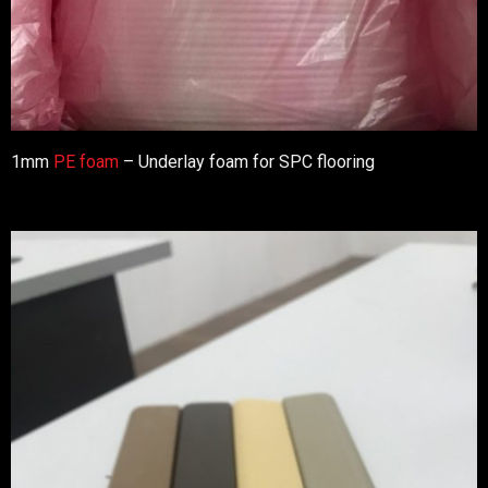
1mm
PE foam
– Underlay foam for SPC flooring