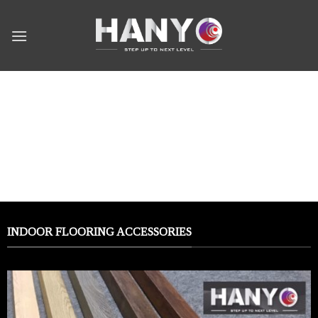
Skip
to
content
Products
INDOOR FLOORING ACCESSORIES