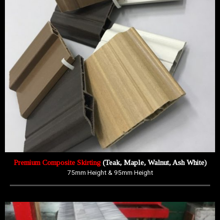
Premium Composite Skirting
(Teak, Maple, Walnut, Ash White)
75mm Height & 95mm Height