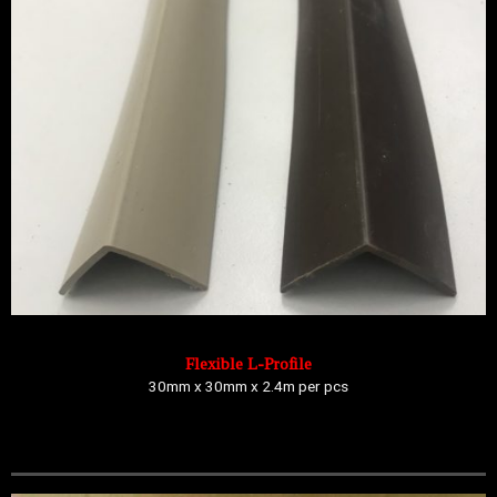
Flexible L-Profile
30mm x 30mm x 2.4m per pcs