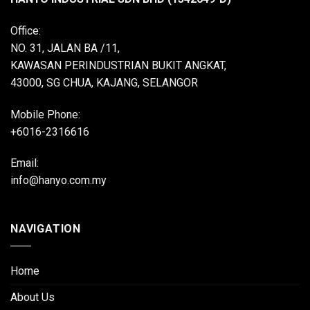
Office:
NO. 31, JALAN BA /11,
KAWASAN PERINDUSTRIAN BUKIT ANGKAT,
43000, SG CHUA, KAJANG, SELANGOR
Mobile Phone:
+6016-2316616
Email:
info@hanyo.com.my
NAVIGATION
Home
About Us