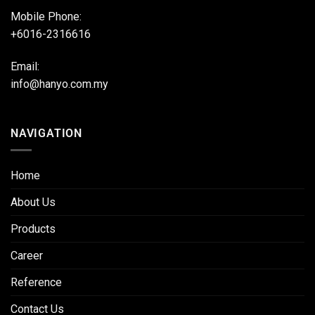
Mobile Phone:
+6016-2316616
Email:
info@hanyo.com.my
NAVIGATION
Home
About Us
Products
Career
Reference
Contact Us