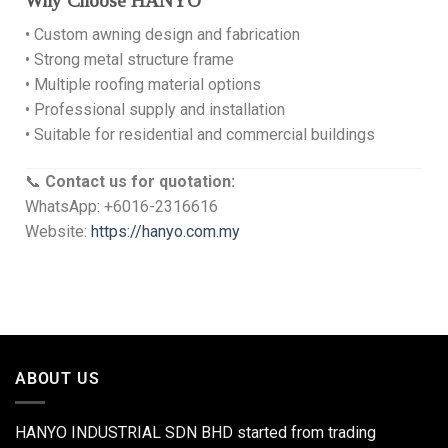
Why Choose HANYO
• Custom awning design and fabrication
• Strong metal structure frame
• Multiple roofing material options
• Professional supply and installation
• Suitable for residential and commercial buildings
📞
Contact us for quotation:
WhatsApp: +6016-2316616
Website:
https://hanyo.com.my
ABOUT US
HANYO INDUSTRIAL SDN BHD started from trading