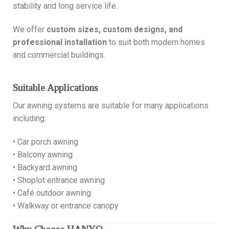
stability and long service life.
We offer
custom sizes, custom designs, and
professional installation
to suit both modern homes
and commercial buildings.
Suitable Applications
Our awning systems are suitable for many applications
including:
• Car porch awning
• Balcony awning
• Backyard awning
• Shoplot entrance awning
• Café outdoor awning
• Walkway or entrance canopy