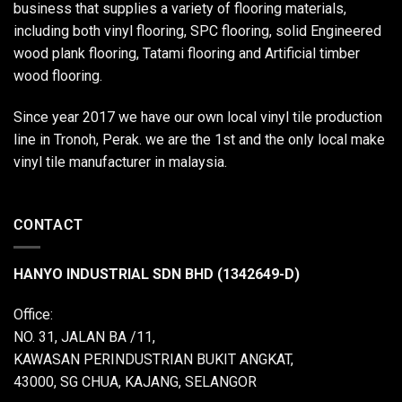
business that supplies a variety of flooring materials,
including both vinyl flooring, SPC flooring, solid Engineered
wood plank flooring, Tatami flooring and Artificial timber
wood flooring.
Since year 2017 we have our own local vinyl tile production
line in Tronoh, Perak. we are the 1st and the only local make
vinyl tile manufacturer in malaysia.
CONTACT
HANYO INDUSTRIAL SDN BHD (1342649-D)
Office:
NO. 31, JALAN BA /11,
KAWASAN PERINDUSTRIAN BUKIT ANGKAT,
43000, SG CHUA, KAJANG, SELANGOR