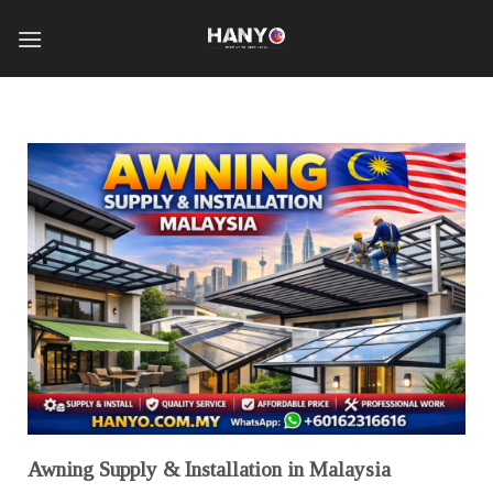
Awning Supply & Installation in Malaysia