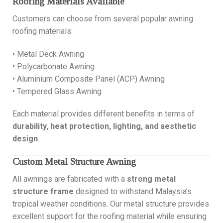
Roofing Materials Available
Customers can choose from several popular awning
roofing materials:
• Metal Deck Awning
• Polycarbonate Awning
• Aluminium Composite Panel (ACP) Awning
• Tempered Glass Awning
Each material provides different benefits in terms of
durability, heat protection, lighting, and aesthetic
design
.
Custom Metal Structure Awning
All awnings are fabricated with a
strong metal
structure frame
designed to withstand Malaysia’s
tropical weather conditions. Our metal structure provides
excellent support for the roofing material while ensuring