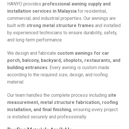
HANYO provides
professional awning supply and
installation services in Malaysia
for residential,
commercial, and industrial properties. Our awnings are
built with
strong metal structure frames
and installed
by experienced technicians to ensure durability, safety,
and long-term performance.
We design and fabricate
custom awnings for car
porch, balcony, backyard, shoplots, restaurants, and
building entrances
. Every awning is custom made
according to the required size, design, and roofing
material.
Our team handles the complete process including
site
measurement, metal structure fabrication, roofing
installation, and final finishing
, ensuring every project
is installed securely and professionally.