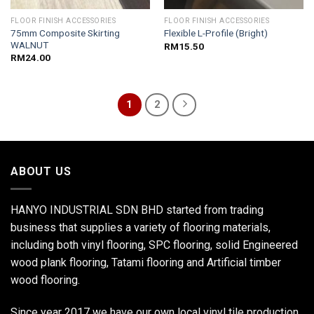
FLOOR FINISH ACCESSORIES
FLOOR FINISH ACCESSORIES
75mm Composite Skirting
Flexible L-Profile (Bright)
WALNUT
RM
15.50
RM
24.00
1
2
ABOUT US
HANYO INDUSTRIAL SDN BHD started from trading
business that supplies a variety of flooring materials,
including both vinyl flooring, SPC flooring, solid Engineered
wood plank flooring, Tatami flooring and Artificial timber
wood flooring.
Since year 2017 we have our own local vinyl tile production