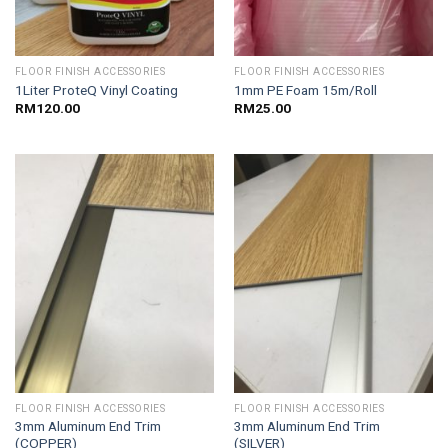
FLOOR FINISH ACCESSORIES
FLOOR FINISH ACCESSORIES
1Liter ProteQ Vinyl Coating
1mm PE Foam 15m/Roll
RM
120.00
RM
25.00
FLOOR FINISH ACCESSORIES
FLOOR FINISH ACCESSORIES
3mm Aluminum End Trim
3mm Aluminum End Trim
(COPPER)
(SILVER)