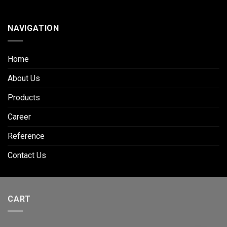
NAVIGATION
Home
About Us
Products
Career
Reference
Contact Us
CART