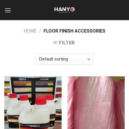
Skip
to
content
HOME
/
FLOOR FINISH ACCESSORIES
FILTER