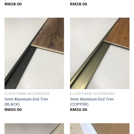
RM
28.00
RM
28.00
FLOOR FINISH ACCESSORIES
FLOOR FINISH ACCESSORIES
5mm Aluminum End Trim
5mm Aluminum End Trim
(BLACK)
(COPPER)
RM
30.00
RM
30.00