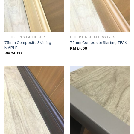
FLOOR FINISH ACCESSORIES
FLOOR FINISH ACCESSORIES
75mm Composite Skirting
75mm Composite Skirting TEAK
MAPLE
RM
24.00
RM
24.00