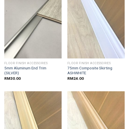
FLOOR FINISH ACCESSORIES
FLOOR FINISH ACCESSORIES
5mm Aluminum End Trim
75mm Composite Skirting
(SILVER)
ASHWHITE
RM
30.00
RM
24.00