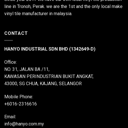
line in Tronoh, Perak. we are the 1st and the only local make
vinyl tile manufacturer in malaysia.
CONTACT
HANYO INDUSTRIAL SDN BHD (1342649-D)
Office:
NO. 31, JALAN BA /11,
KAWASAN PERINDUSTRIAN BUKIT ANGKAT,
43000, SG CHUA, KAJANG, SELANGOR
Mobile Phone:
+6016-2316616
Email:
info@hanyo.com.my