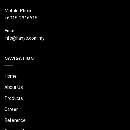
Mobile Phone:
+6016-2316616
Email:
info@hanyo.com.my
NAVIGATION
Home
About Us
Products
Career
Reference