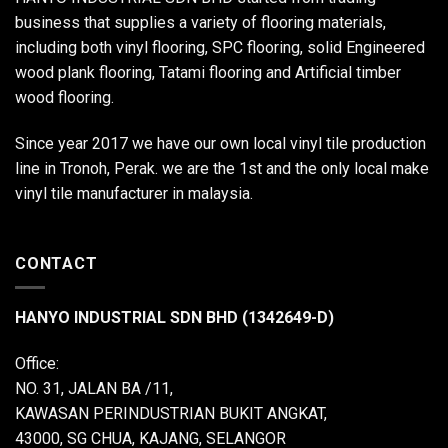
business that supplies a variety of flooring materials,
including both vinyl flooring, SPC flooring, solid Engineered
wood plank flooring, Tatami flooring and Artificial timber
wood flooring.
Since year 2017 we have our own local vinyl tile production
line in Tronoh, Perak. we are the 1st and the only local make
vinyl tile manufacturer in malaysia.
CONTACT
HANYO INDUSTRIAL SDN BHD (1342649-D)
Office:
NO. 31, JALAN BA /11,
KAWASAN PERINDUSTRIAN BUKIT ANGKAT,
43000, SG CHUA, KAJANG, SELANGOR