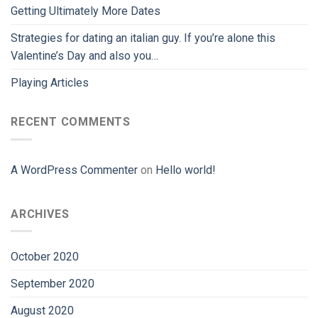
Getting Ultimately More Dates
Strategies for dating an italian guy. If you’re alone this
Valentine’s Day and also you…
Playing Articles
RECENT COMMENTS
A WordPress Commenter
on
Hello world!
ARCHIVES
October 2020
September 2020
August 2020