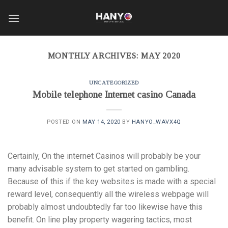
Skip
to
content
MONTHLY ARCHIVES:
MAY 2020
UNCATEGORIZED
Mobile telephone Internet casino Canada
POSTED ON
MAY 14, 2020
BY
HANYO_WAVX4Q
Certainly, On the internet Casinos will probably be your
many advisable system to get started on gambling.
Because of this if the key websites is made with a special
reward level, consequently all the wireless webpage will
probably almost undoubtedly far too likewise have this
benefit. On line play property wagering tactics, most