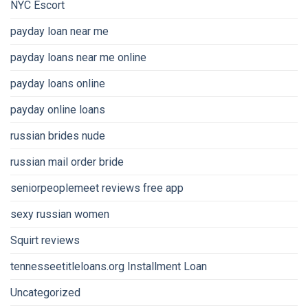
NYC Escort
payday loan near me
payday loans near me online
payday loans online
payday online loans
russian brides nude
russian mail order bride
seniorpeoplemeet reviews free app
sexy russian women
Squirt reviews
tennesseetitleloans.org Installment Loan
Uncategorized