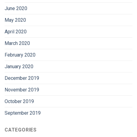
June 2020
May 2020
April 2020
March 2020
February 2020
January 2020
December 2019
November 2019
October 2019
September 2019
CATEGORIES