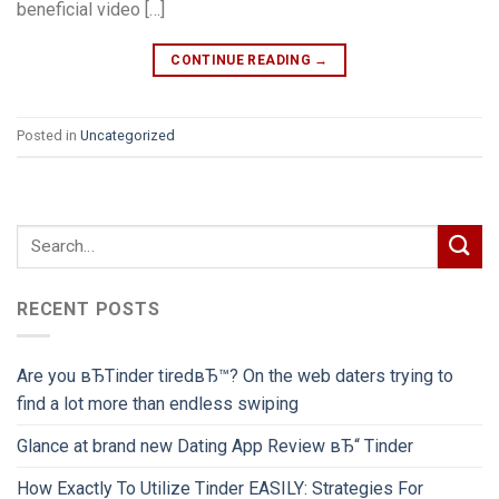
beneficial video […]
CONTINUE READING
→
Posted in
Uncategorized
RECENT POSTS
Are you вЂTinder tiredвЂ™? On the web daters trying to
find a lot more than endless swiping
Glance at brand new Dating App Review вЂ“ Tinder
How Exactly To Utilize Tinder EASILY: Strategies For