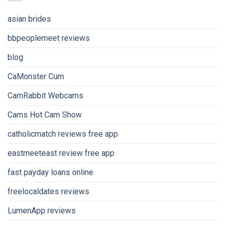
asian brides
bbpeoplemeet reviews
blog
CaMonster Cum
CamRabbit Webcams
Cams Hot Cam Show
catholicmatch reviews free app
eastmeeteast review free app
fast payday loans online
freelocaldates reviews
LumenApp reviews