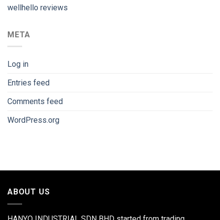
wellhello reviews
META
Log in
Entries feed
Comments feed
WordPress.org
ABOUT US
HANYO INDUSTRIAL SDN BHD started from trading