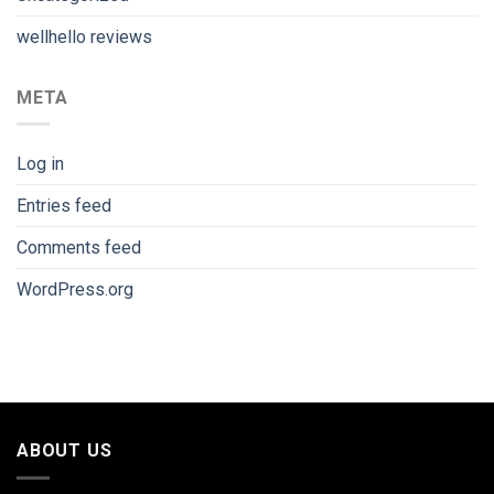
wellhello reviews
META
Log in
Entries feed
Comments feed
WordPress.org
ABOUT US