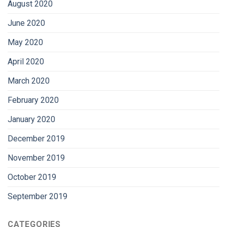
August 2020
June 2020
May 2020
April 2020
March 2020
February 2020
January 2020
December 2019
November 2019
October 2019
September 2019
CATEGORIES