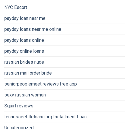
NYC Escort
payday loan near me
payday loans near me online
payday loans online
payday online loans
russian brides nude
russian mail order bride
seniorpeoplemeet reviews free app
sexy russian women
Squirt reviews
tennesseetitleloans.org Installment Loan
Uncategorized