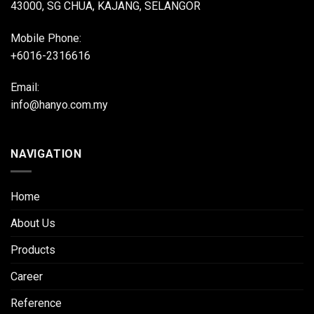
43000, SG CHUA, KAJANG, SELANGOR
Mobile Phone:
+6016-2316616
Email:
info@hanyo.com.my
NAVIGATION
Home
About Us
Products
Career
Reference