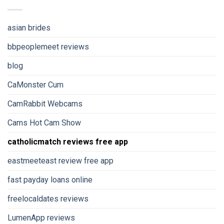
asian brides
bbpeoplemeet reviews
blog
CaMonster Cum
CamRabbit Webcams
Cams Hot Cam Show
catholicmatch reviews free app
eastmeeteast review free app
fast payday loans online
freelocaldates reviews
LumenApp reviews