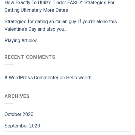
How Exactly To Utilize Tinder EASILY: Strategies For
Getting Ultimately More Dates
Strategies for dating an italian guy. If you’re alone this
Valentine’s Day and also you…
Playing Articles
RECENT COMMENTS
A WordPress Commenter
on
Hello world!
ARCHIVES
October 2020
September 2020