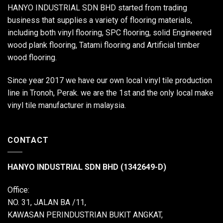
HANYO INDUSTRIAL SDN BHD started from trading
business that supplies a variety of flooring materials,
including both vinyl flooring, SPC flooring, solid Engineered
wood plank flooring, Tatami flooring and Artificial timber
wood flooring.
Since year 2017 we have our own local vinyl tile production
line in Tronoh, Perak. we are the 1st and the only local make
vinyl tile manufacturer in malaysia.
CONTACT
HANYO INDUSTRIAL SDN BHD (1342649-D)
Office:
NO. 31, JALAN BA /11,
KAWASAN PERINDUSTRIAN BUKIT ANGKAT,