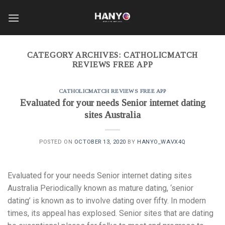
Skip
to
content
CATEGORY ARCHIVES:
CATHOLICMATCH
REVIEWS FREE APP
CATHOLICMATCH REVIEWS FREE APP
Evaluated for your needs Senior internet dating
sites Australia
POSTED ON
OCTOBER 13, 2020
BY
HANYO_WAVX4Q
Evaluated for your needs Senior internet dating sites
Australia Periodically known as mature dating, ‘senior
dating’ is known as to involve dating over fifty. In modern
times, its appeal has explosed. Senior sites that are dating