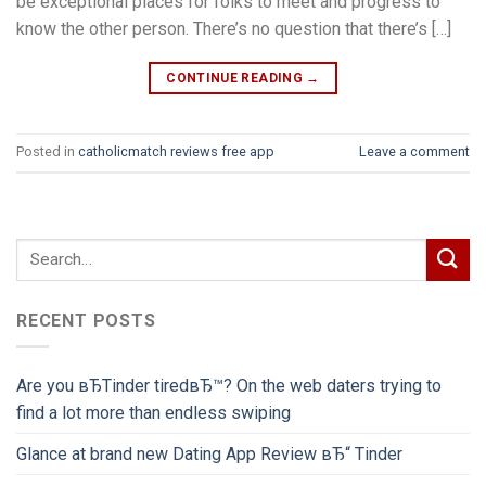
be exceptional places for folks to meet and progress to
know the other person. There’s no question that there’s […]
CONTINUE READING
→
Posted in
catholicmatch reviews free app
Leave a comment
RECENT POSTS
Are you вЂTinder tiredвЂ™? On the web daters trying to
find a lot more than endless swiping
Glance at brand new Dating App Review вЂ“ Tinder