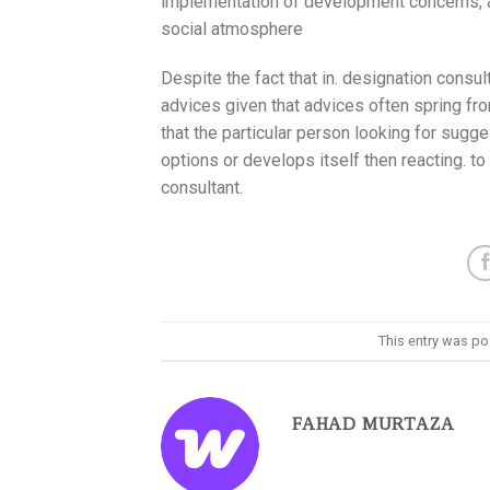
implementation of development concerns, and
social atmosphere
Despite the fact that in. designation consult
advices given that advices often spring from
that the particular person looking for sugg
options or develops itself then reacting. to
consultant.
This entry was po
FAHAD MURTAZA