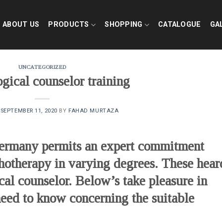
ABOUT US
PRODUCTS
SHOPPING
CATALOGUE
GA
UNCATEGORIZED
gical counselor training
N
SEPTEMBER 11, 2020
BY
FAHAD MURTAZA
Germany permits an expert commitment
chotherapy in varying degrees. These hear
cal counselor. Below’s take pleasure in
 need to know concerning the suitable