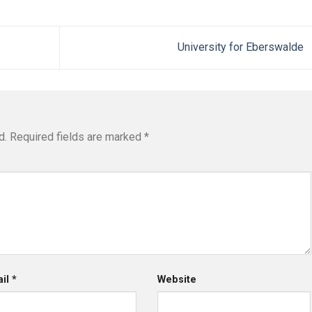
University for Eberswalde
d.
Required fields are marked
*
ail
*
Website