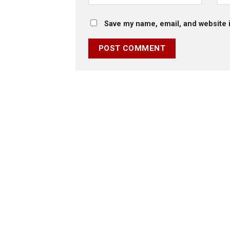
Save my name, email, and website i