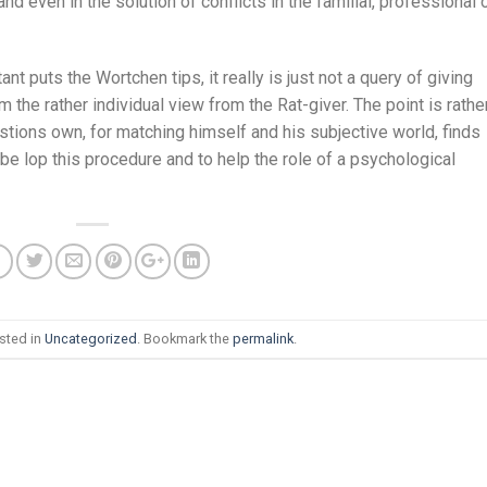
 even in the solution of conflicts in the familial, professional 
ant puts the Wortchen tips, it really is just not a query of giving
 the rather individual view from the Rat-giver. The point is rathe
estions own, for matching himself and his subjective world, finds
 be lop this procedure and to help the role of a psychological
sted in
Uncategorized
. Bookmark the
permalink
.