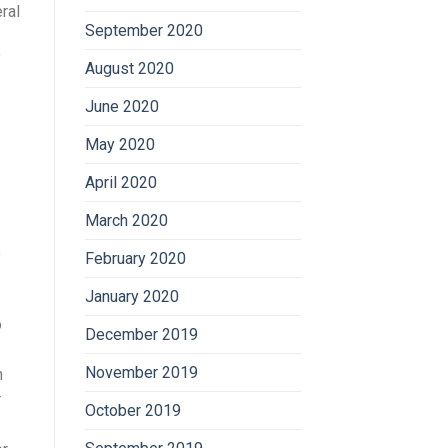
ral
September 2020
f
August 2020
June 2020
May 2020
April 2020
March 2020
e
February 2020
January 2020
o
December 2019
November 2019
n
r
October 2019