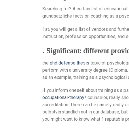
Searching for? A certain list of educational
grundsatzliche facts on coaching as a psyc
1st, you will get a list of vendors and fur
instruction, profession opportunities, and 
. Significant: different prov
the
phd defense thesis
topic of psychologi
perform with a university degree (Diploma, 
as an example, training as a psychological 
If you inform oneself about training as a p
occupational-therapy/
counselor, really sho
accreditation. There can be namely sadly s
selbstverstandlich not in our database, but 
you might want to know what 1 reputable pr