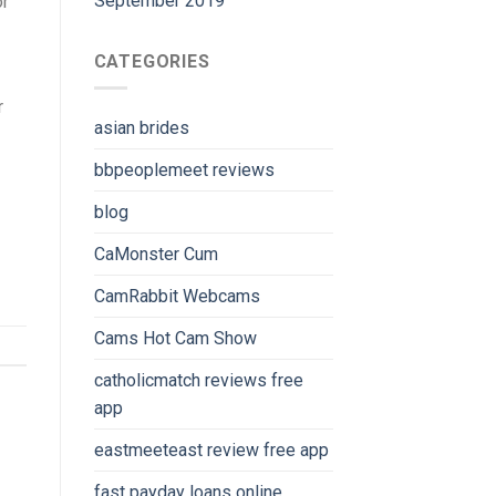
September 2019
or
CATEGORIES
r
asian brides
bbpeoplemeet reviews
blog
CaMonster Cum
CamRabbit Webcams
Cams Hot Cam Show
catholicmatch reviews free
app
eastmeeteast review free app
fast payday loans online