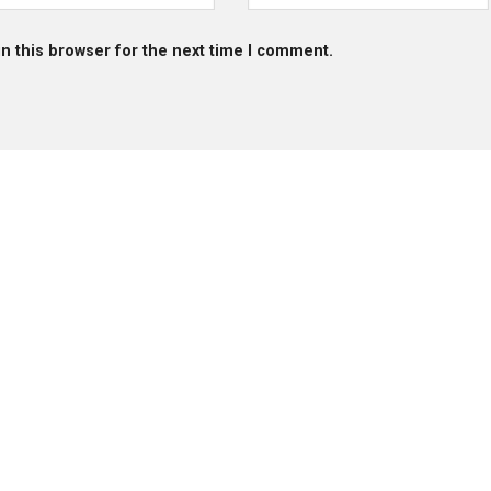
n this browser for the next time I comment.