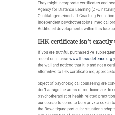
They might incorporate certificates and seal
Agency for Distance Learning (ZFU naturall
Qualitatsgemeinschaft Coaching Education (
Independent psychotherapists, medical pra
Additional developments within this locatio
IHK certificate isn’t exactl
If you are truthful, purchased ye subseque
recent on in case
www.thesisdefense.org
y
the wall and noticed that it is and not a cer
alternative to IHK certificate are, apprecia
object of psychological counseling are con
don’t assign the areas of medicine are. In 
psychotherapist or health-related practition
our course to come to be a private coach to
the Bewaltigung particular situations adapt