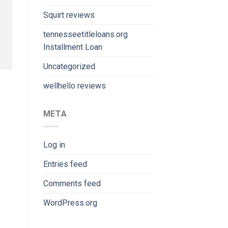
Squirt reviews
tennesseetitleloans.org
Installment Loan
Uncategorized
wellhello reviews
META
Log in
Entries feed
Comments feed
WordPress.org