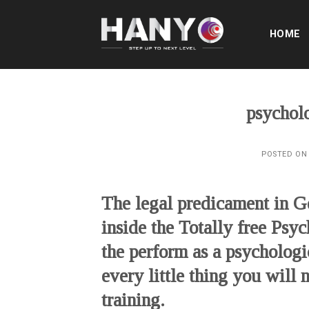
Skip
to
HOME
content
psycholo
POSTED O
The legal predicament in 
inside the Totally free Psy
the perform as a psychologi
every little thing you will
training.