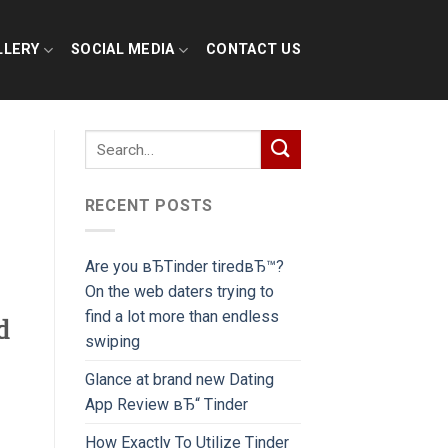
LLERY
SOCIAL MEDIA
CONTACT US
RECENT POSTS
Are you вЂTinder tiredвЂ™?
On the web daters trying to
find a lot more than endless
d
swiping
Glance at brand new Dating
App Review вЂ“ Tinder
How Exactly To Utilize Tinder