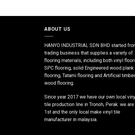
ABOUT US
HANYO INDUSTRIAL SDN BHD started fro
trading business that supplies a variety of
flooring materials, including both vinyl floor
SPC flooring, solid Engineered wood plank
flooring, Tatami flooring and Artificial timbe
wood flooring.
Since year 2017 we have our own local viny
tile production line in Tronoh, Perak. we are
1st and the only local make vinyl tile
manufacturer in malaysia.