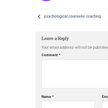
psychological counselor coaching
Leave a Reply
Your email address will not be publishe
Comment
*
Name
*
Em