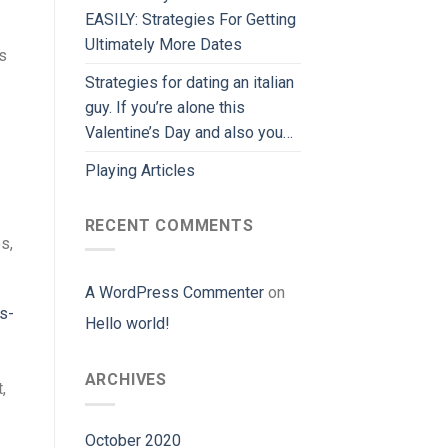
EASILY: Strategies For Getting
Ultimately More Dates
s
Strategies for dating an italian
guy. If you’re alone this
Valentine’s Day and also you…
Playing Articles
RECENT COMMENTS
s,
A WordPress Commenter
on
s-
Hello world!
ARCHIVES
,
October 2020