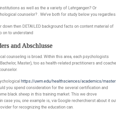
 institutions as well as the a variety of Lehrgangen? Or
hological counselor? . We’ve both for study below you regardles
ther down then DETAILED background facts on content material of
so on to understand
iders and Abschlusse
cal counseling is broad. Within this area, each psychologists
Bachelor, Master), too as health-related practitioners and coache
counselor.
sychological
https://uwm.edu/healthsciences/academics/master
uld you spend consideration for the several certification and
ome black sheep in this training market. This we drove
in case you, one example is, via Google recherchierst about it out
ovider for recognizing the education can.