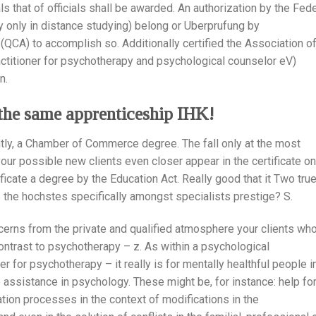
s that of officials shall be awarded. An authorization by the Fede
y only in distance studying) belong or Uberprufung by
QCA) to accomplish so. Additionally certified the Association o
ctitioner for psychotherapy and psychological counselor eV)
n.
y the same apprenticeship IHK!
ntly, a Chamber of Commerce degree. The fall only at the most
our possible new clients even closer appear in the certificate on
tificate a degree by the Education Act. Really good that it Two tru
te the hochstes specifically amongst specialists prestige? S.
cerns from the private and qualified atmosphere your clients wh
contrast to psychotherapy – z. As within a psychological
er for psychotherapy – it really is for mentally healthful people i
 assistance in psychology. These might be, for instance: help fo
ation processes in the context of modifications in the