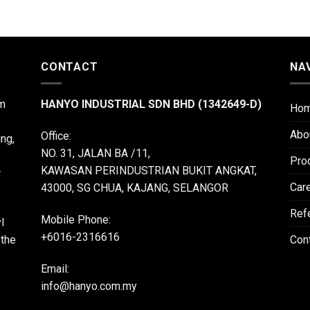
CONTACT
NA
m
HANYO INDUSTRIAL SDN BHD (1342649-D)
Ho
Abo
Office:
ing,
NO. 31, JALAN BA /11,
Pro
KAWASAN PERINDUSTRIAN BUKIT ANGKAT,
r
Car
43000, SG CHUA, KAJANG, SELANGOR
Ref
Mobile Phone:
l
+6016-2316616
 the
Con
Email:
info@hanyo.com.my