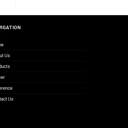
VIGATION
me
ut Us
ducts
eer
erence
tact Us