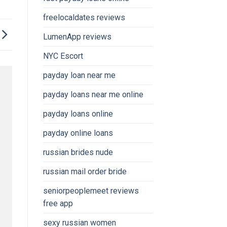
freelocaldates reviews
LumenApp reviews
NYC Escort
payday loan near me
payday loans near me online
payday loans online
payday online loans
russian brides nude
russian mail order bride
seniorpeoplemeet reviews
free app
sexy russian women