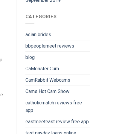
September 2019
CATEGORIES
asian brides
bbpeoplemeet reviews
blog
up
CaMonster Cum
CamRabbit Webcams
Cams Hot Cam Show
le
catholicmatch reviews free
r
app
eastmeeteast review free app
fast payday loans online