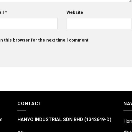
ail
*
Website
n this browser for the next time I comment.
CONTACT
NA
m
HANYO INDUSTRIAL SDN BHD (1342649-D)
Ho