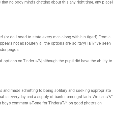
that no body minds chatting about this any right time, any place!
er! (or do I need to state every man along with his tiger!) From a
ppears not absolutely all the options are solitary! IвЂ™ve seen
nder pages.
ut of options on Tinder вЂ¦ although the pupil did have the ability to
es and made admitting to being solitary and seeking appropriate
t is everyday and a supply of banter amongst lads. We canвЂ™
en boys comment вЂone for TinderвЂ™ on good photos on