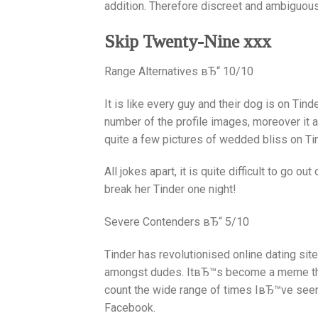
addition. Therefore discreet and ambiguous 
Skip Twenty-Nine xxx
Range Alternatives вЂ“ 10/10
It is like every guy and their dog is on Tind
number of the profile images, moreover it a
quite a few pictures of wedded bliss on Ti
All jokes apart, it is quite difficult to go o
break her Tinder one night!
Severe Contenders вЂ“ 5/10
Tinder has revolutionised online dating sit
amongst dudes.
ItвЂ™s become a meme tha
count the wide range of times IвЂ™ve se
Facebook.