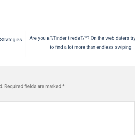
Are you вЂTinder tiredвЂ™? On the web daters tr
 Strategies
to find a lot more than endless swiping
d.
Required fields are marked
*