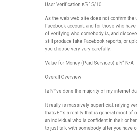
User Verification вЂ“ 5/10
As the web web site does not confirm the u
Facebook account, and for those who have 
of verifying who somebody is, and discover
still produce fake Facebook reports, or upl
you choose very very carefully.
Value for Money (Paid Services) вЂ“ N/A
Overall Overview
IвЂ™ve done the majority of my internet dat
It really is massively superficial, relying 
thatвЂ™s a reality that is general most of 
an individual who is confident in their or he
to just talk with somebody after you have o