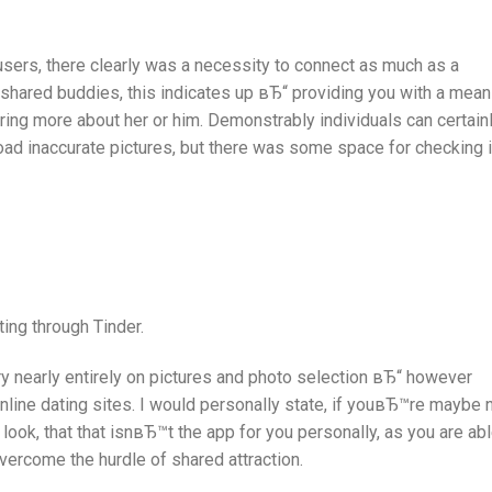
sers, there clearly was a necessity to connect as much as a
shared buddies, this indicates up вЂ“ providing you with a mea
ing more about her or him. Demonstrably individuals can certain
oad inaccurate pictures, but there was some space for checking i
ing through Tinder.
very nearly entirely on pictures and photo selection вЂ“ however
online dating sites. I would personally state, if youвЂ™re maybe 
r look, that that isnвЂ™t the app for you personally, as you are ab
vercome the hurdle of shared attraction.