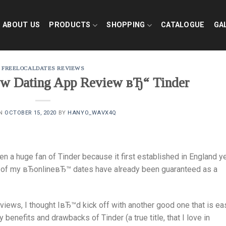
ABOUT US
PRODUCTS
SHOPPING
CATALOGUE
GA
FREELOCALDATES REVIEWS
new Dating App Review вЂ“ Tinder
ON
OCTOBER 15, 2020
BY
HANYO_WAVX4Q
n a huge fan of Tinder because it first established in England y
ion of my вЂonlineвЂ™ dates have already been guaranteed as a
iews, I thought IвЂ™d kick off with another good one that is eas
benefits and drawbacks of Tinder (a true title, that I love in