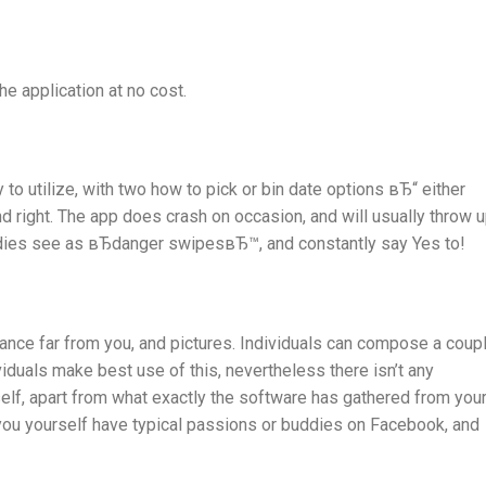
he application at no cost.
to utilize, with two how to pick or bin date options вЂ“ either
nd right. The app does crash on occasion, and will usually throw 
dies see as вЂdanger swipesвЂ™, and constantly say Yes to!
tance far from you, and pictures. Individuals can compose a coup
viduals make best use of this, nevertheless there isn’t any
self, apart from what exactly the software has gathered from you
you yourself have typical passions or buddies on Facebook, and