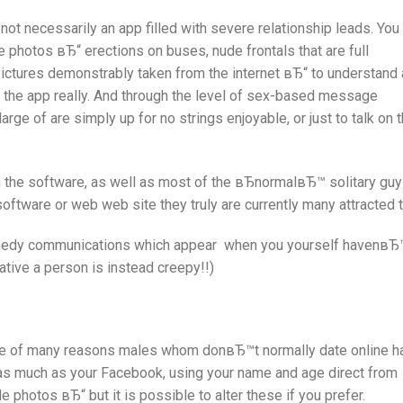
ot necessarily an app filled with severe relationship leads. You
e photos вЂ“ erections on buses, nude frontals that are full
pictures demonstrably taken from the internet вЂ“ to understand 
 the app really. And through the level of sex-based message
large of are simply up for no strings enjoyable, or just to talk on 
n the software, as well as most of the вЂnormalвЂ™ solitary guy
 software or web web site they truly are currently many attracted t
comedy communications which appear
when you yourself havenвЂ
ative a person is instead creepy!!)
ne of many reasons males whom donвЂ™t normally date online h
ks as much as your Facebook, using your name and age direct from
e photos вЂ“ but it is possible to alter these if you prefer.