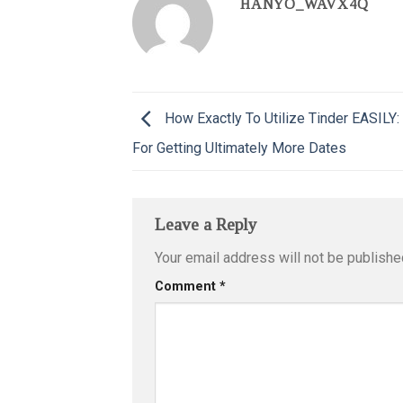
HANYO_WAVX4Q
How Exactly To Utilize Tinder EASILY:
For Getting Ultimately More Dates
Leave a Reply
Your email address will not be publishe
Comment
*