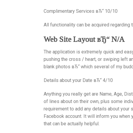
Complimentary Services вЂ“ 10/10
All functionality can be acquired regarding t
Web Site Layout вЂ“ N/A
The application is extremely quick and easy 
pushing the cross / heart, or swiping left a
blank photos вЂ“ which several of my bud
Details about your Date вЂ“ 4/10
Anything you really get are Name, Age, Dis
of lines about on their own, plus some indi
requirement to add any details about your 
Facebook account. It will inform you when 
that can be actually helpful.