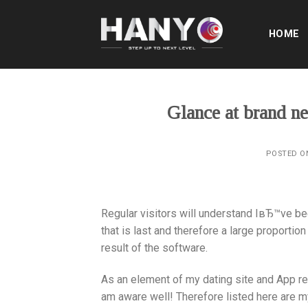
Skip
to
HOME
content
Glance at brand 
POSTED 
Regular visitors will understand IвЂ™ve bee
that is last and therefore a large proport
result of the software.
As an element of my dating site and App rev
am aware well! Therefore listed here are my 