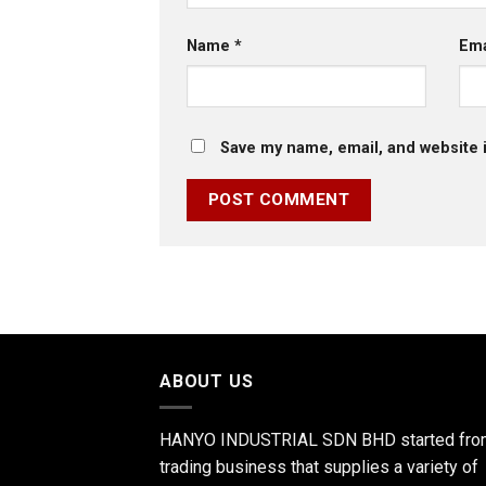
Name
*
Em
Save my name, email, and website i
ABOUT US
HANYO INDUSTRIAL SDN BHD started fro
trading business that supplies a variety of