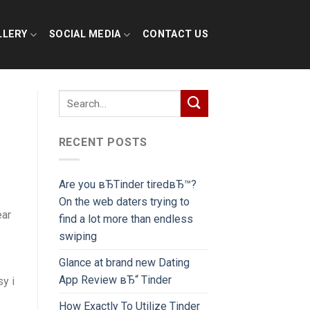
LLERY
SOCIAL MEDIA
CONTACT US
RECENT POSTS
Are you вЂTinder tiredвЂ™?
On the web daters trying to
ear
find a lot more than endless
swiping
Glance at brand new Dating
App Review вЂ“ Tinder
y i
How Exactly To Utilize Tinder