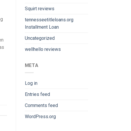
Squirt reviews
ng
tennesseetitleloans.org
Installment Loan
Uncategorized
en
 as
wellhello reviews
META
Log in
Entries feed
Comments feed
WordPress.org