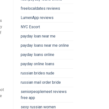
freelocaldates reviews
LumenApp reviews
ns
ly
NYC Escort
f
payday loan near me
payday loans near me online
payday loans online
payday online loans
russian brides nude
russian mail order bride
not
seniorpeoplemeet reviews
le
free app
sexy russian women