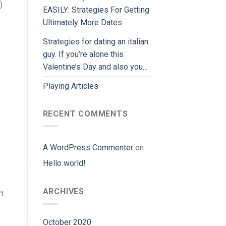
)
EASILY: Strategies For Getting
Ultimately More Dates
Strategies for dating an italian
guy. If you’re alone this
Valentine’s Day and also you…
Playing Articles
RECENT COMMENTS
A WordPress Commenter
on
Hello world!
ARCHIVES
t
October 2020