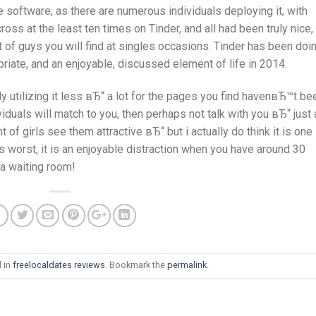
 software, as there are numerous individuals deploying it, with
ss at the least ten times on Tinder, and all had been truly nice,
of guys you will find at singles occasions. Tinder has been doi
priate, and an enjoyable, discussed element of life in 2014.
y utilizing it less вЂ“ a lot for the pages you find havenвЂ™t be
viduals will match to you, then perhaps not talk with you вЂ“ just
 of girls see them attractive вЂ“ but i actually do think it is one
ts worst, it is an enjoyable distraction when you have around 30
 a waiting room!
 in
freelocaldates reviews
. Bookmark the
permalink
.