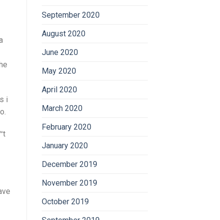
September 2020
August 2020
a
June 2020
the
May 2020
April 2020
s i
March 2020
o.
February 2020
™t
January 2020
December 2019
November 2019
ave
October 2019