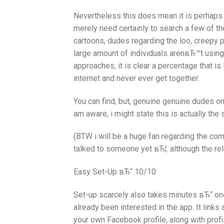
Nevertheless this does mean it is perhaps n
merely need certainly to search a few of th
cartoons, dudes regarding the loo, creepy 
large amount of individuals arenвЂ™t using
approaches, it is clear a percentage that is 
internet and never ever get together.
You can find, but, genuine genuine dudes o
am aware, i might state this is actually the
(BTW i will be a huge fan regarding the 
talked to someone yet вЂ¦. although the rel
Easy Set-Up вЂ“ 10/10
Set-up scarcely also takes minutes вЂ“ o
already been interested in the app. It lin
your own Facebook profile, along with profil