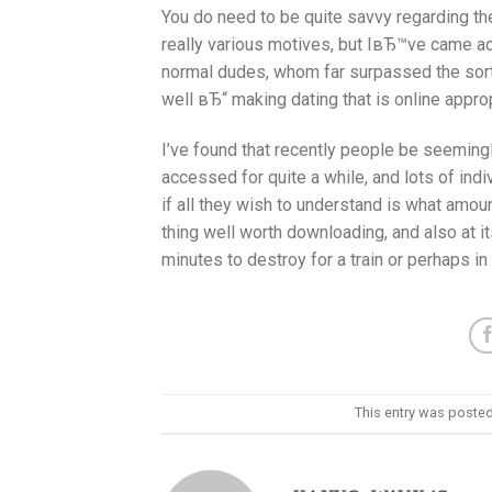
You do need to be quite savvy regarding the
really various motives, but IвЂ™ve came acro
normal dudes, whom far surpassed the sort 
well вЂ“ making dating that is online appro
I’ve found that recently people be seemingl
accessed for quite a while, and lots of indi
if all they wish to understand is what amount
thing well worth downloading, and also at i
minutes to destroy for a train or perhaps in
This entry was posted